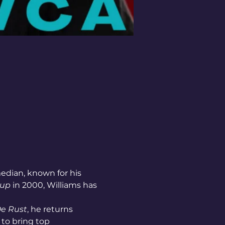
edian, known for his 
Cup
 in 2000, Williams has 
De Rust
, he returns 
 to bring top 