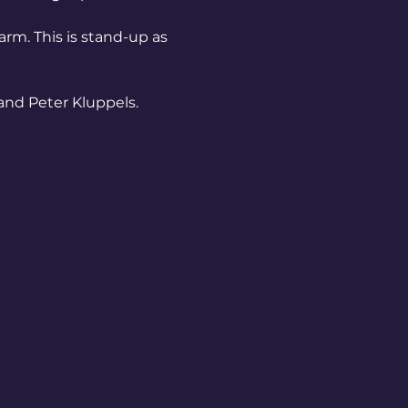
arm. This is stand-up as 
and Peter Kluppels.