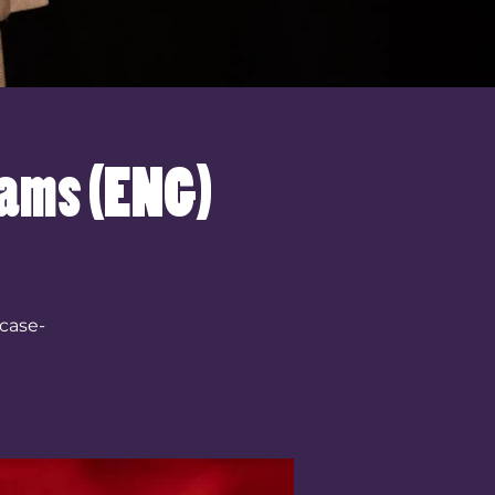
iams (ENG)
case-
!