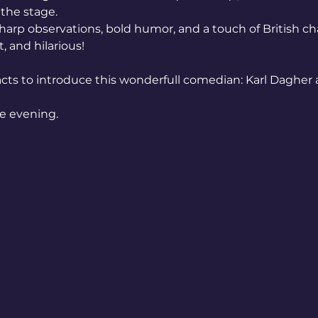
the stage.
sharp observations, bold humor, and a touch of British ch
 and hilarious!
cts to introduce this wonderfull comedian: Karl Dagher 
he evening.