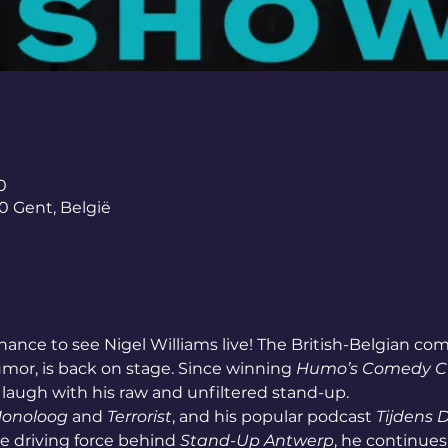
0
0 Gent, België
hance to see Nigel Williams live! The British-Belgian com
umor, is back on stage. Since winning 
Humo’s Comedy 
augh with his raw and unfiltered stand-up.
Monoloog
 and 
Terrorist
, and his popular podcast 
Tijdens 
he driving force behind 
Stand-Up Antwerp
, he continues