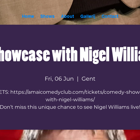
Home
Shows
About
Gallerij
Contact
owcase with Nigel Will
Fri, 06 Jun
  |  
Gent
ETS: https://amaicomedyclub.com/tickets/comedy-show
with-nigel-williams/
Don’t miss this unique chance to see Nigel Williams live