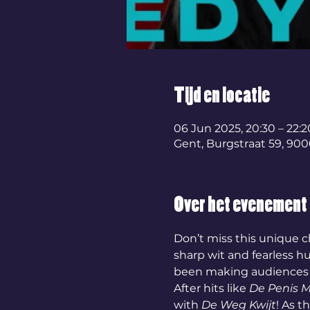
Tijd en locatie
06 Jun 2025, 20:30 – 22:2
Gent, Burgstraat 59, 900
Over het evenement
Don’t miss this unique c
sharp wit and fearless h
been making audiences l
After hits like 
De Penis 
with 
De Weg Kwijt
! As t