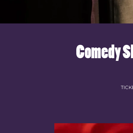
Comedy Sh
TICK