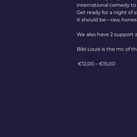
international comedy to 
Get ready for a night of 
it should be—raw, honest,
We also have 2 support a
Bibi Louis is the mc of t
 €12,00 – €15,00